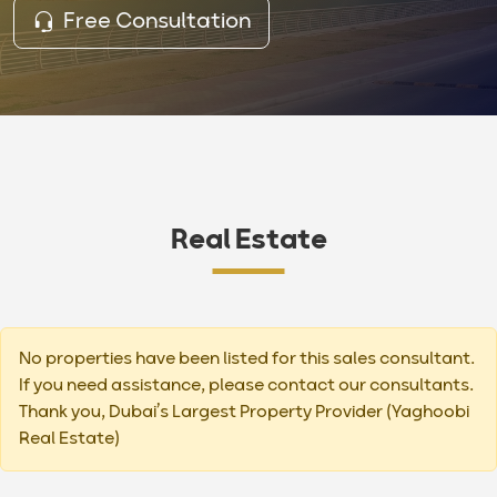
Free Consultation
Real Estate
No properties have been listed for this sales consultant.
If you need assistance, please contact our consultants.
Thank you, Dubai’s Largest Property Provider (Yaghoobi
Real Estate)