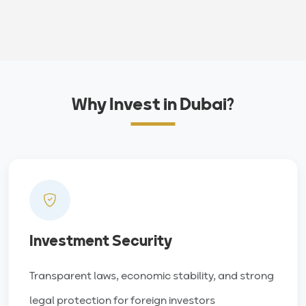
Why Invest in Dubai?
Investment Security
Transparent laws, economic stability, and strong
legal protection for foreign investors