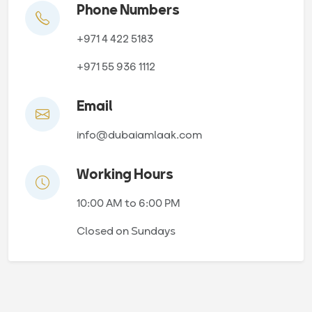
Phone Numbers
+971 4 422 5183
+971 55 936 1112
Email
info@dubaiamlaak.com
Working Hours
10:00 AM to 6:00 PM
Closed on Sundays