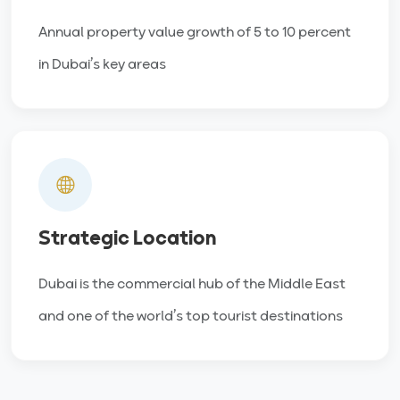
Annual property value growth of 5 to 10 percent
in Dubai’s key areas
Strategic Location
Dubai is the commercial hub of the Middle East
and one of the world’s top tourist destinations