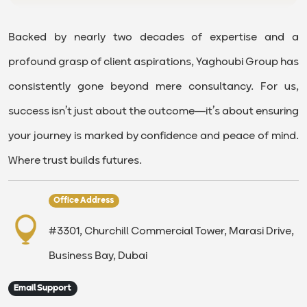
Backed by nearly two decades of expertise and a
profound grasp of client aspirations, Yaghoubi Group has
consistently gone beyond mere consultancy. For us,
success isn’t just about the outcome—it’s about ensuring
your journey is marked by confidence and peace of mind.
Where trust builds futures.
Office Address
#3301, Churchill Commercial Tower, Marasi Drive,
Business Bay, Dubai
Email Support