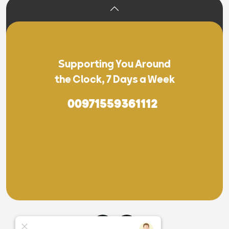
Supporting You Around
the Clock, 7 Days a Week
00971559361112