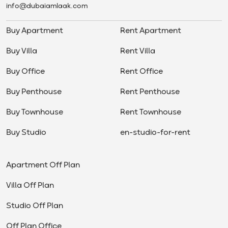
info@dubaiamlaak.com
Buy Apartment
Rent Apartment
Buy Villa
Rent Villa
Buy Office
Rent Office
Buy Penthouse
Rent Penthouse
Buy Townhouse
Rent Townhouse
Buy Studio
en-studio-for-rent
Apartment Off Plan
Villa Off Plan
Studio Off Plan
Off Plan Office