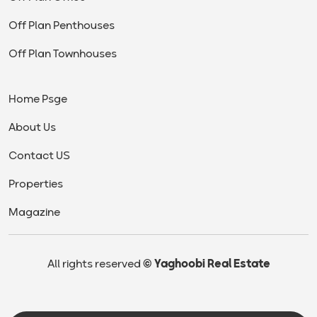
Off Plan Penthouses
Off Plan Townhouses
Home Psge
About Us
Contact US
Properties
Magazine
All rights reserved
© Yaghoobi Real Estate