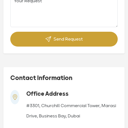
Send Request
Contact Information
Office Address
#3301, Churchill Commercial Tower, Marasi
Drive, Business Bay, Dubai