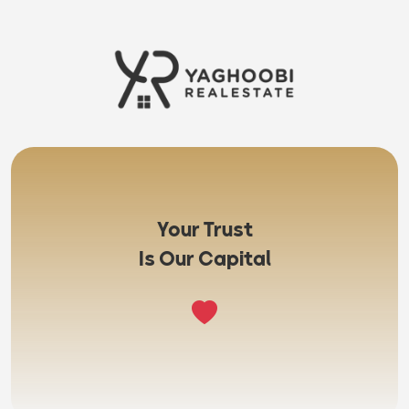
Your Trust
Is Our Capital