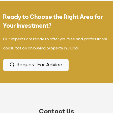
Ready to Choose the Right Area for
Your Investment?
Our experts are ready to offer you free and professional
consultation on buying property in Dubai.
Request For Advice
Contact Us