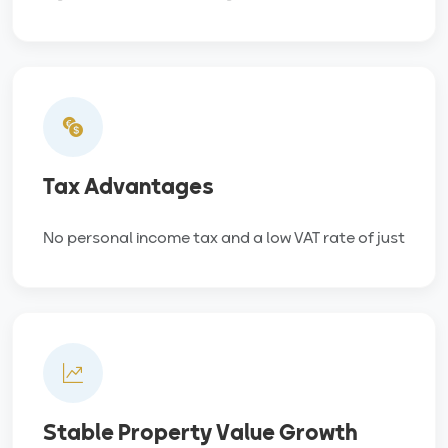
Tax Advantages
No personal income tax and a low VAT rate of just
Stable Property Value Growth