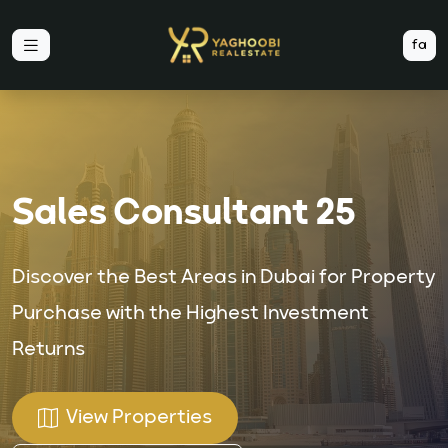
fa
Sales Consultant 25
Discover the Best Areas in Dubai for Property
Purchase with the Highest Investment
Returns
View Properties