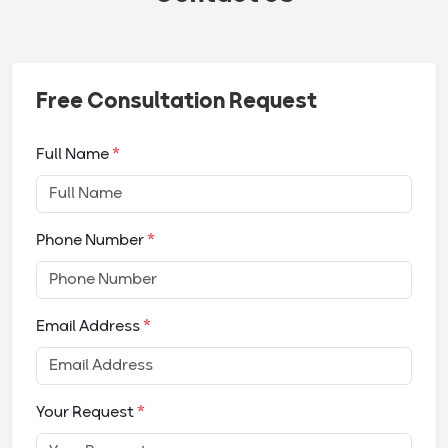
Free Consultation Request
Full Name
*
Phone Number
*
Email Address
*
Your Request
*