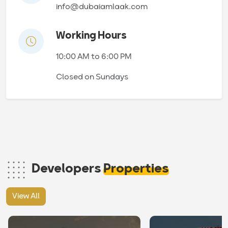
info@dubaiamlaak.com
Working Hours
10:00 AM to 6:00 PM
Closed on Sundays
Developers
Properties
View All