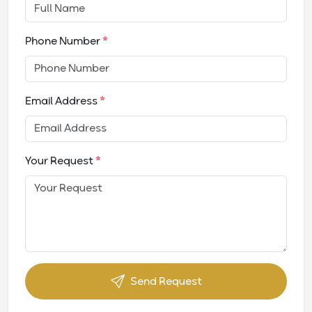
Phone Number
*
Email Address
*
Your Request
*
Send Request