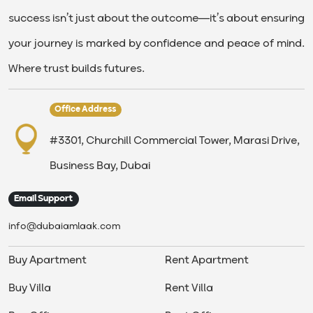
success isn’t just about the outcome—it’s about ensuring
your journey is marked by confidence and peace of mind.
Where trust builds futures.
Office Address
#3301, Churchill Commercial Tower, Marasi Drive,
Business Bay, Dubai
Email Support
info@dubaiamlaak.com
Buy Apartment
Rent Apartment
Buy Villa
Rent Villa