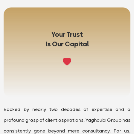
Your Trust
Is Our Capital
Backed by nearly two decades of expertise and a
profound grasp of client aspirations, Yaghoubi Group has
consistently gone beyond mere consultancy. For us,