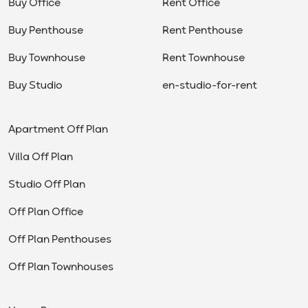
Buy Office
Rent Office
Buy Penthouse
Rent Penthouse
Buy Townhouse
Rent Townhouse
Buy Studio
en-studio-for-rent
Apartment Off Plan
Villa Off Plan
Studio Off Plan
Off Plan Office
Off Plan Penthouses
Off Plan Townhouses