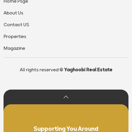
Home Psge
About Us
Contact US
Properties
Magazine
All rights reserved
© Yaghoobi Real Estate
Supporting You Around