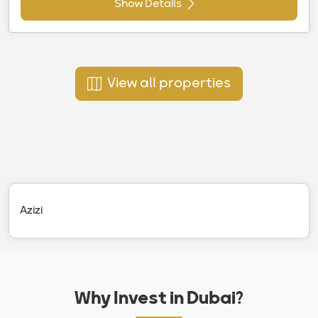
Show Details
View all properties
Azizi
Why Invest in Dubai?