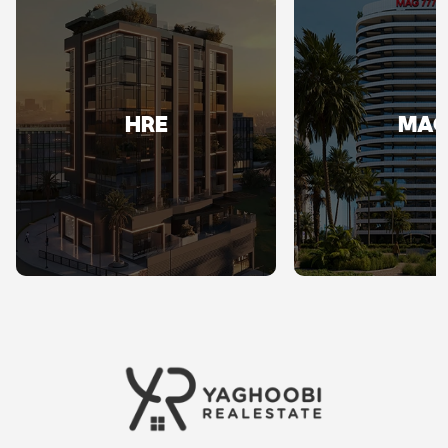
HRE
MA