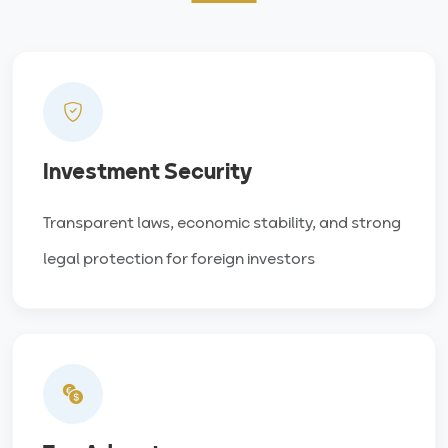
Investment Security
Transparent laws, economic stability, and strong
legal protection for foreign investors