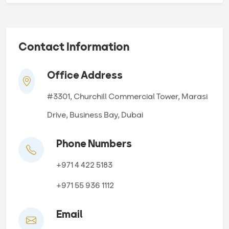
Contact Information
Office Address
#3301, Churchill Commercial Tower, Marasi
Drive, Business Bay, Dubai
Phone Numbers
+971 4 422 5183
+971 55 936 1112
Email