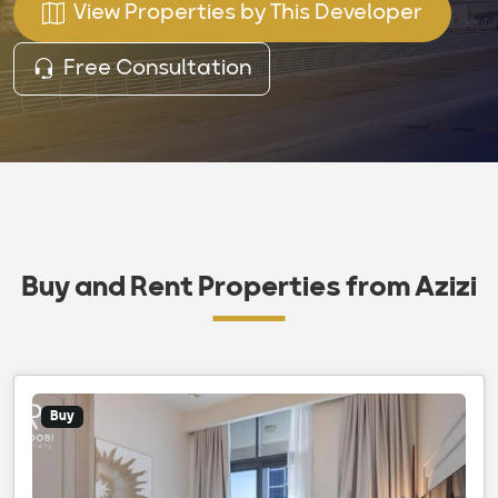
View Properties by This Developer
Free Consultation
Buy and Rent Properties from Azizi
Buy