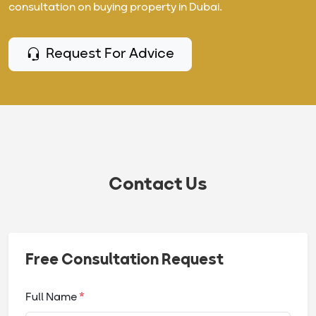
consultation on buying property in Dubai.
Request For Advice
Contact Us
Free Consultation Request
Full Name
*