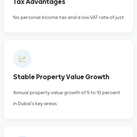
Tax Advantages
No personal income tax and a low VAT rate of just
Stable Property Value Growth
Annual property value growth of 5 to 10 percent
in Dubai’s key areas