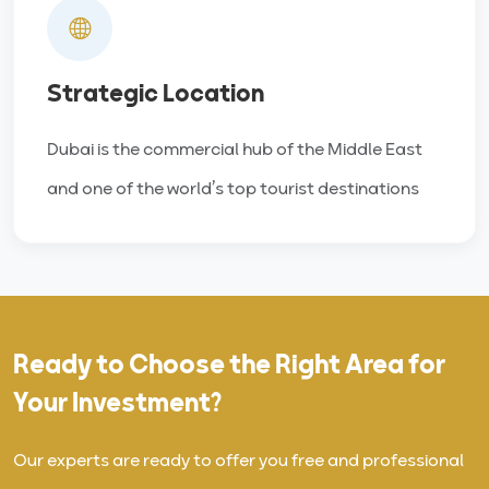
Strategic Location
Dubai is the commercial hub of the Middle East
and one of the world’s top tourist destinations
Ready to Choose the Right Area for
Your Investment?
Our experts are ready to offer you free and professional