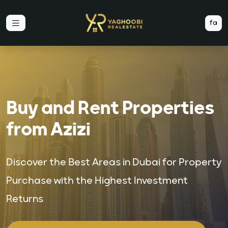
fa
Buy and Rent Properties
from Azizi
Discover the Best Areas in Dubai for Property
Purchase with the Highest Investment
Returns