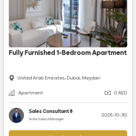
Fully Furnished 1-Bedroom Apartment
United Arab Emirates، Dubai، Meydan
Apartment
0 AED
Sales Consultant 8
2025-10-30
Area Sales Manager