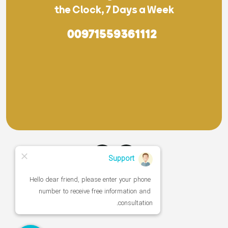
the Clock, 7 Days a Week
00971559361112