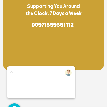
Supporting You Around
the Clock, 7 Days a Week
00971559361112