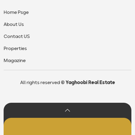
Home Psge
About Us
Contact US
Properties
Magazine
All rights reserved
© Yaghoobi Real Estate