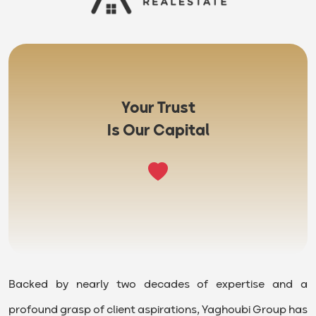
Your Trust
Is Our Capital
Backed by nearly two decades of expertise and a
profound grasp of client aspirations, Yaghoubi Group has