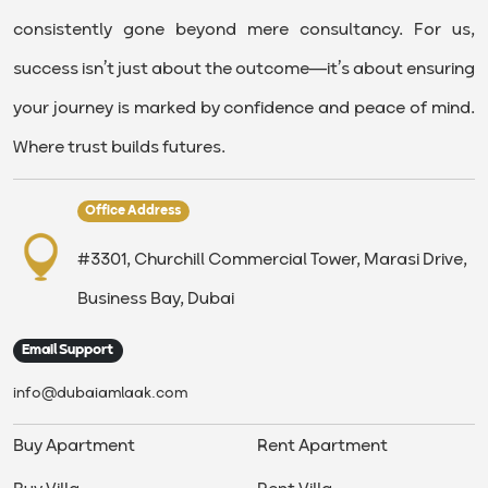
consistently gone beyond mere consultancy. For us,
success isn’t just about the outcome—it’s about ensuring
your journey is marked by confidence and peace of mind.
Where trust builds futures.
Office Address
#3301, Churchill Commercial Tower, Marasi Drive,
Business Bay, Dubai
Email Support
info@dubaiamlaak.com
Buy Apartment
Rent Apartment