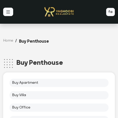
fa
Home
Buy Penthouse
Buy Penthouse
Buy Apartment
Buy Villa
Buy Office