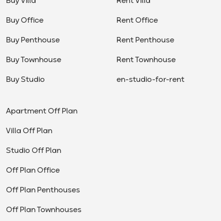
Buy Villa
Rent Villa
Buy Office
Rent Office
Buy Penthouse
Rent Penthouse
Buy Townhouse
Rent Townhouse
Buy Studio
en-studio-for-rent
Apartment Off Plan
Villa Off Plan
Studio Off Plan
Off Plan Office
Off Plan Penthouses
Off Plan Townhouses