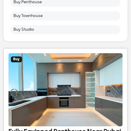
Buy Penthouse
Buy Townhouse
Buy Studio
Buy