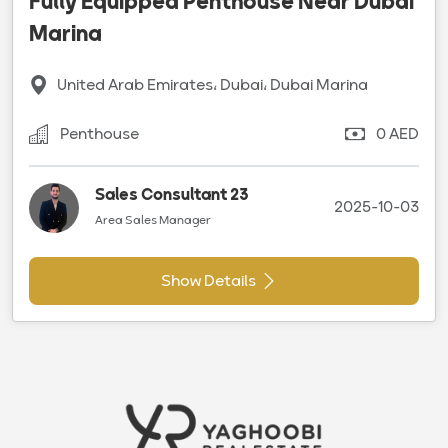
Fully Equipped Penthouse Near Dubai
Marina
United Arab Emirates، Dubai، Dubai Marina
Penthouse
0 AED
Sales Consultant 23
2025-10-03
Area Sales Manager
Show Details