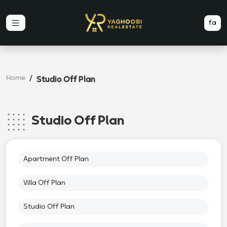
fa
Home
Studio Off Plan
Studio Off Plan
Apartment Off Plan
Villa Off Plan
Studio Off Plan