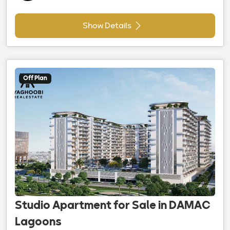
Show Details
Off Plan
Studio Apartment for Sale in DAMAC
Lagoons