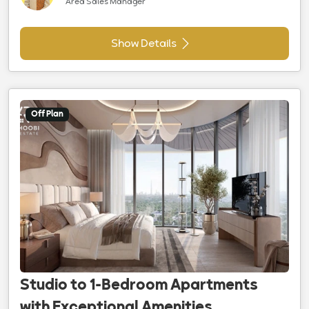
Area Sales Manager
Show Details
Off Plan
Studio to 1-Bedroom Apartments
with Exceptional Amenities