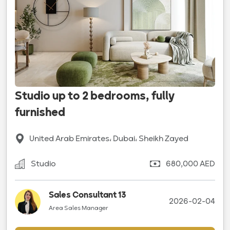
Studio up to 2 bedrooms, fully
furnished
United Arab Emirates، Dubai، Sheikh Zayed
Studio
680,000 AED
Sales Consultant 13
2026-02-04
Area Sales Manager