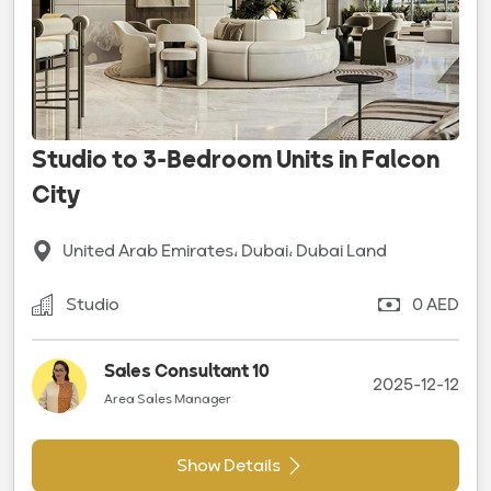
Studio to 3-Bedroom Units in Falcon
City
United Arab Emirates، Dubai، Dubai Land
Studio
0 AED
Sales Consultant 10
2025-12-12
Area Sales Manager
Show Details