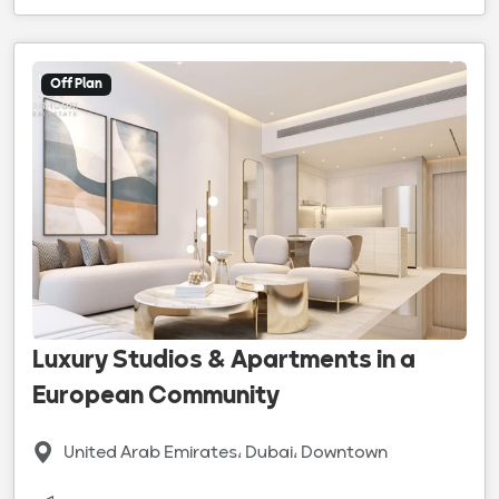
Off Plan
Luxury Studios & Apartments in a
European Community
United Arab Emirates، Dubai، Downtown