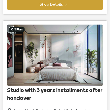
Show Details
Off Plan
Studio with 3 years installments after
handover