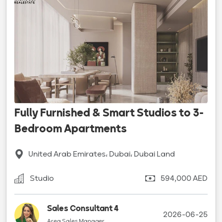
Fully Furnished & Smart Studios to 3-
Bedroom Apartments
United Arab Emirates، Dubai، Dubai Land
Studio
594,000 AED
Sales Consultant 4
2026-06-25
Area Sales Manager