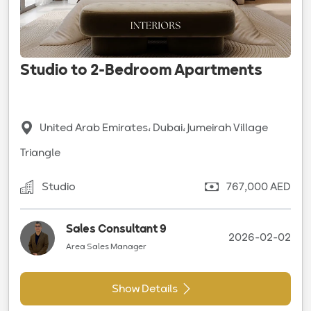
Studio to 2-Bedroom Apartments
United Arab Emirates، Dubai، Jumeirah Village
Triangle
Studio
767,000 AED
Sales Consultant 9
2026-02-02
Area Sales Manager
Show Details