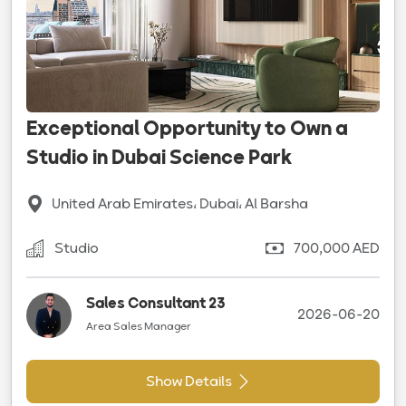
Exceptional Opportunity to Own a
Studio in Dubai Science Park
United Arab Emirates، Dubai، Al Barsha
Studio
700,000 AED
Sales Consultant 23
2026-06-20
Area Sales Manager
Show Details