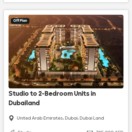
Off Plan
Studio to 2-Bedroom Units in
Dubailand
United Arab Emirates، Dubai، Dubai Land