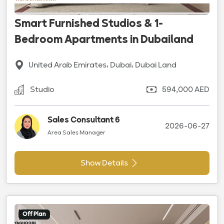
Smart Furnished Studios & 1-
Bedroom Apartments in Dubailand
United Arab Emirates، Dubai، Dubai Land
Studio
594,000 AED
Sales Consultant 6
2026-06-27
Area Sales Manager
Show Details
Off Plan