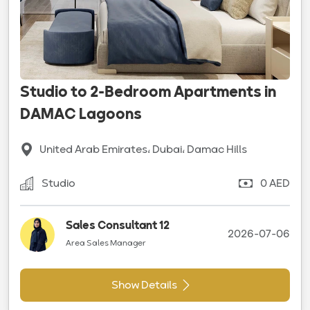
Studio to 2-Bedroom Apartments in
DAMAC Lagoons
United Arab Emirates، Dubai، Damac Hills
Studio
0 AED
Sales Consultant 12
2026-07-06
Area Sales Manager
Show Details