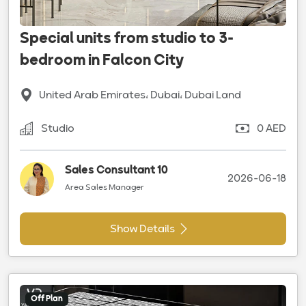
Special units from studio to 3-
bedroom in Falcon City
United Arab Emirates، Dubai، Dubai Land
Studio
0 AED
Sales Consultant 10
2026-06-18
Area Sales Manager
Show Details
Off Plan