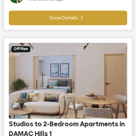
Show Details
Off Plan
Studios to 2-Bedroom Apartments in
DAMAC Hills 1