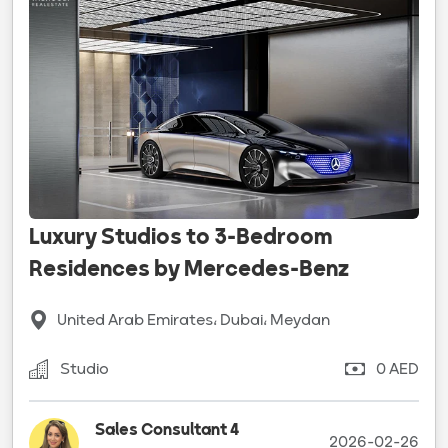
Luxury Studios to 3-Bedroom
Residences by Mercedes-Benz
United Arab Emirates، Dubai، Meydan
Studio
0 AED
Sales Consultant 4
2026-02-26