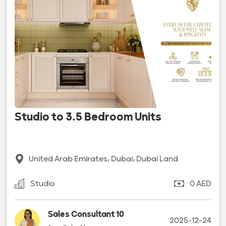
Studio to 3.5 Bedroom Units
United Arab Emirates، Dubai، Dubai Land
Studio
0 AED
Sales Consultant 10
2025-12-24