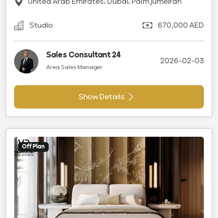
United Arab Emirates، Dubai، Palm Jumeirah
Studio
670,000 AED
Sales Consultant 24
2026-02-03
Area Sales Manager
Show Details
Off Plan