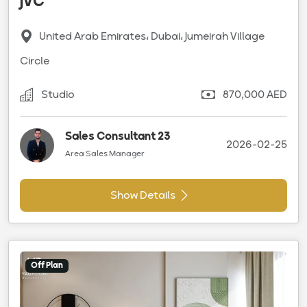
JVC
United Arab Emirates، Dubai، Jumeirah Village
Circle
Studio
870,000 AED
Sales Consultant 23
2026-02-25
Area Sales Manager
Show Details
Off Plan