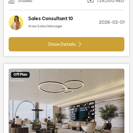
Studio
725,000 AED
Sales Consultant 10
2026-02-01
Area Sales Manager
Show Details
Off Plan