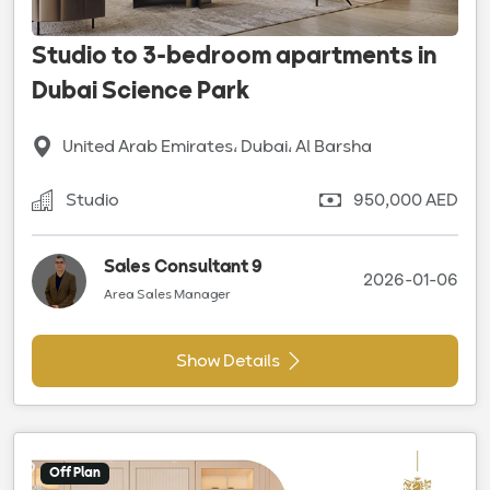
Studio to 3-bedroom apartments in
Dubai Science Park
United Arab Emirates، Dubai، Al Barsha
Studio
950,000 AED
Sales Consultant 9
2026-01-06
Area Sales Manager
Show Details
Off Plan