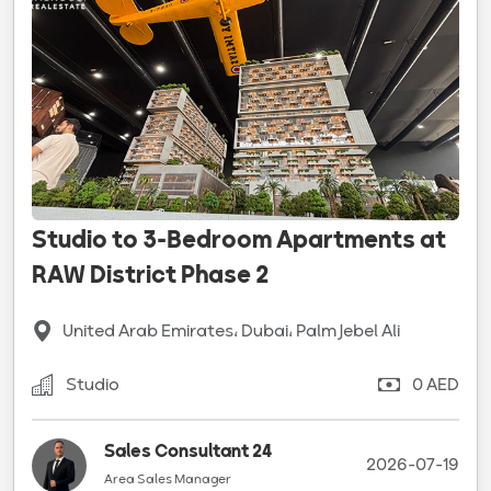
Studio to 3-Bedroom Apartments at
RAW District Phase 2
United Arab Emirates، Dubai، Palm Jebel Ali
Studio
0 AED
Sales Consultant 24
2026-07-19
Area Sales Manager