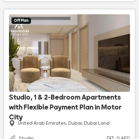
Off Plan
Studio, 1 & 2-Bedroom Apartments
with Flexible Payment Plan in Motor
City
United Arab Emirates، Dubai، Dubai Land
Studio
0 AED