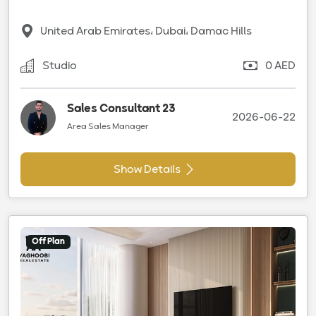
United Arab Emirates، Dubai، Damac Hills
Studio
0 AED
Sales Consultant 23
2026-06-22
Area Sales Manager
Show Details
Off Plan