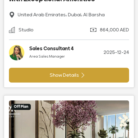
United Arab Emirates، Dubai، Al Barsha
Studio
864,000 AED
Sales Consultant 4
2025-12-24
Area Sales Manager
Show Details
Off Plan