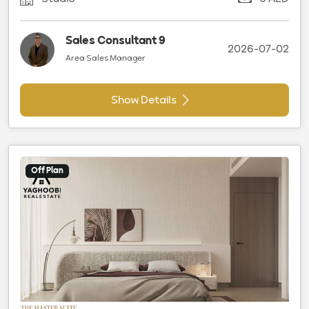
Sales Consultant 9
2026-07-02
Area Sales Manager
Show Details
Off Plan