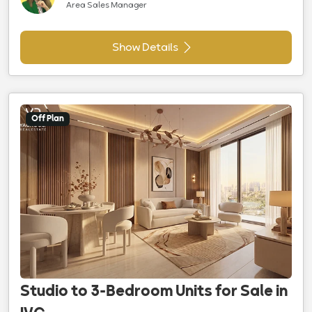
Area Sales Manager
Show Details
Off Plan
Studio to 3-Bedroom Units for Sale in