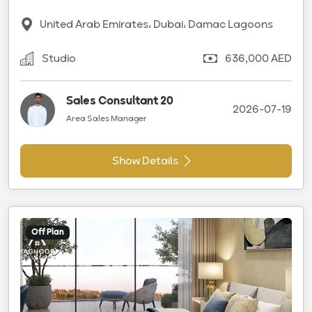
United Arab Emirates، Dubai، Damac Lagoons
Studio
636,000 AED
Sales Consultant 20
2026-07-19
Area Sales Manager
Show Details
Off Plan