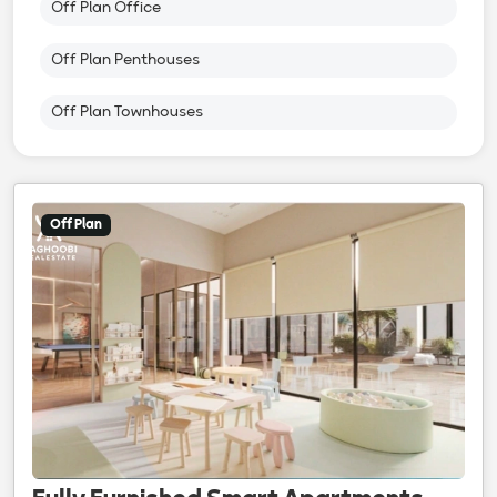
Off Plan Office
Off Plan Penthouses
Off Plan Townhouses
Off Plan