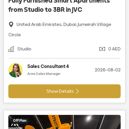
Fully Furnished Smart Apartments
from Studio to 3BR in JVC
United Arab Emirates، Dubai، Jumeirah Village
Circle
Studio
0 AED
Sales Consultant 4
2026-08-02
Area Sales Manager
Show Details
Off Plan