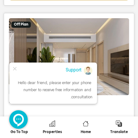
Off Plan
Studio to 2-bedroom units
United Arab Emirates، Dubai، Dubai Land
Go To Top
Properties
Home
Translate