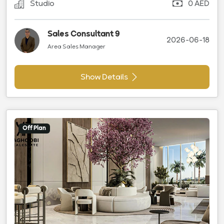
Studio
0 AED
Sales Consultant 9
2026-06-18
Area Sales Manager
Show Details
Off Plan