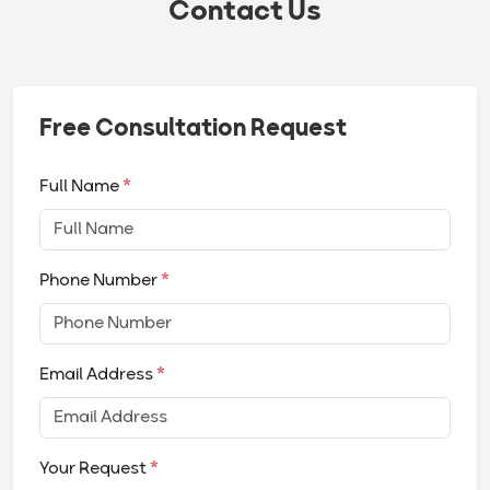
Contact Us
Free Consultation Request
Full Name
*
Phone Number
*
Email Address
*
Your Request
*