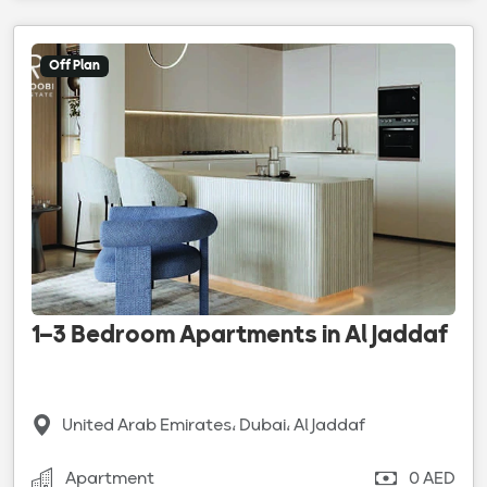
Off Plan
1–3 Bedroom Apartments in Al Jaddaf
United Arab Emirates، Dubai، Al Jaddaf
Apartment
0 AED