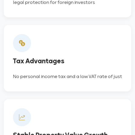
legal protection for foreign investors
Tax Advantages
No personal income tax and a low VAT rate of just