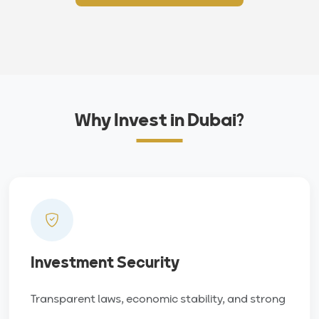
Why Invest in Dubai?
Investment Security
Transparent laws, economic stability, and strong