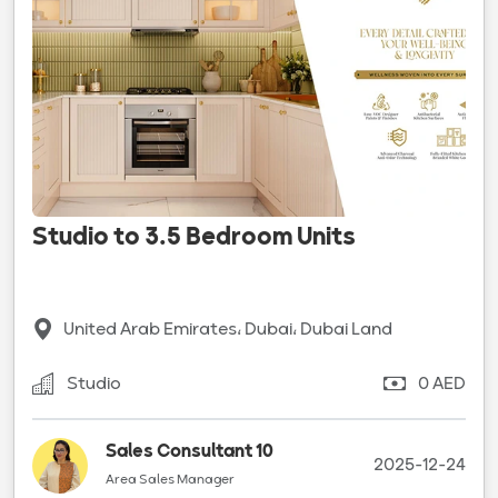
Studio to 3.5 Bedroom Units
United Arab Emirates، Dubai، Dubai Land
Studio
0 AED
Sales Consultant 10
2025-12-24
Area Sales Manager