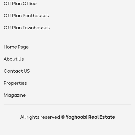
Off Plan Office
Off Plan Penthouses
Off Plan Townhouses
Home Psge
About Us
Contact US
Properties
Magazine
All rights reserved
© Yaghoobi Real Estate