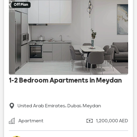
Off Plan
1-2 Bedroom Apartments in Meydan
United Arab Emirates، Dubai، Meydan
Apartment
1,200,000 AED