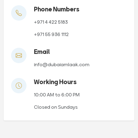
Phone Numbers
+971 4 422 5183
+971 55 936 1112
Email
info@dubaiamlaak.com
Working Hours
10:00 AM to 6:00 PM
Closed on Sundays