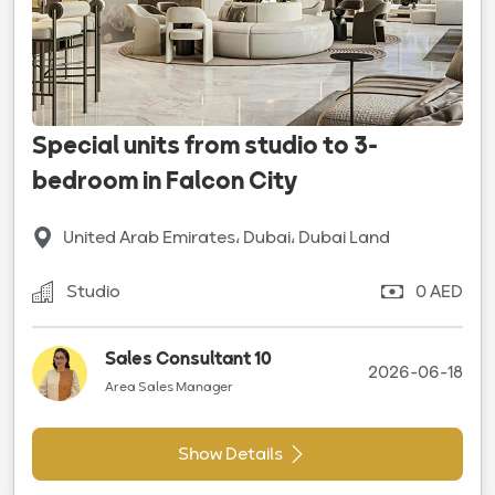
Special units from studio to 3-
bedroom in Falcon City
United Arab Emirates، Dubai، Dubai Land
Studio
0 AED
Sales Consultant 10
2026-06-18
Area Sales Manager
Show Details