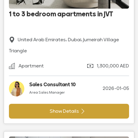
1 to 3 bedroom apartments in JVT
United Arab Emirates، Dubai، Jumeirah Village
Triangle
Apartment
1,300,000 AED
Sales Consultant 10
2026-01-05
Area Sales Manager
Show Details