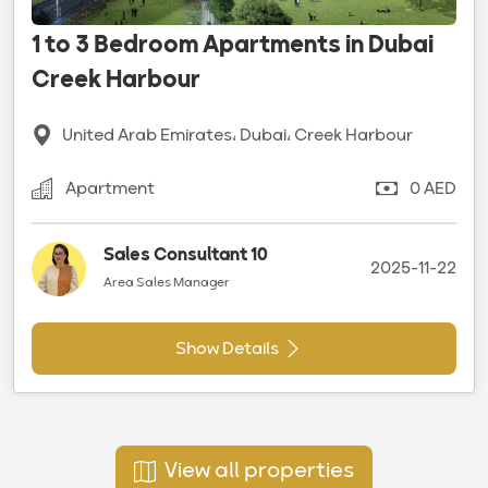
1 to 3 Bedroom Apartments in Dubai
Creek Harbour
United Arab Emirates، Dubai، Creek Harbour
Apartment
0 AED
Sales Consultant 10
2025-11-22
Area Sales Manager
Show Details
View all properties