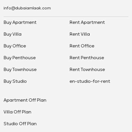
info@dubaiamlaak.com
Buy Apartment
Rent Apartment
Buy Villa
Rent Villa
Buy Office
Rent Office
Buy Penthouse
Rent Penthouse
Buy Townhouse
Rent Townhouse
Buy Studio
en-studio-for-rent
Apartment Off Plan
Villa Off Plan
Studio Off Plan