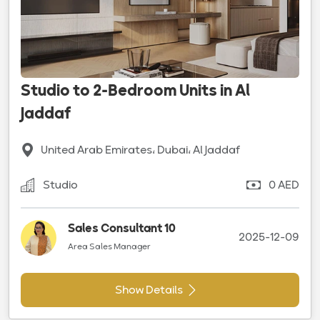
Studio to 2-Bedroom Units in Al
Jaddaf
United Arab Emirates، Dubai، Al Jaddaf
Studio
0 AED
Sales Consultant 10
2025-12-09
Area Sales Manager
Show Details