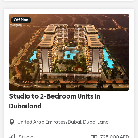
Off Plan
Studio to 2-Bedroom Units in
Dubailand
United Arab Emirates، Dubai، Dubai Land
Studio
725,000 AED