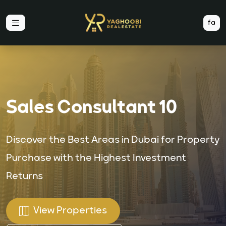
fa
Sales Consultant 10
Discover the Best Areas in Dubai for Property
Purchase with the Highest Investment
Returns
View Properties