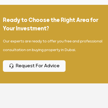
Ready to Choose the Right Area for
Your Investment?
Our experts are ready to offer you free and professional
consultation on buying property in Dubai.
Request For Advice