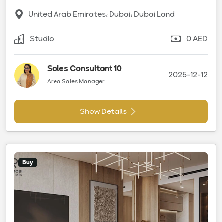
United Arab Emirates، Dubai، Dubai Land
Studio
0 AED
Sales Consultant 10
2025-12-12
Area Sales Manager
Show Details
Buy