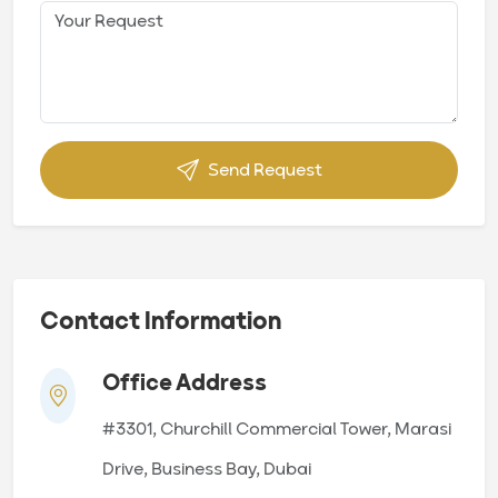
Send Request
Contact Information
Office Address
#3301, Churchill Commercial Tower, Marasi
Drive, Business Bay, Dubai