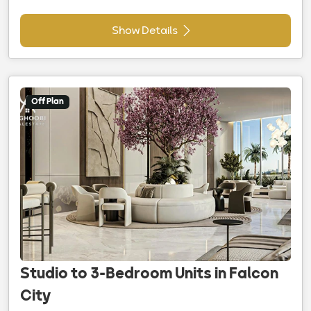
Show Details
Off Plan
Studio to 3-Bedroom Units in Falcon
City