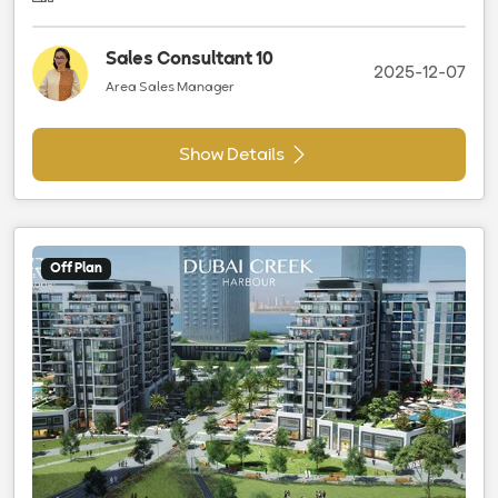
Sales Consultant 10
2025-12-07
Area Sales Manager
Show Details
Off Plan