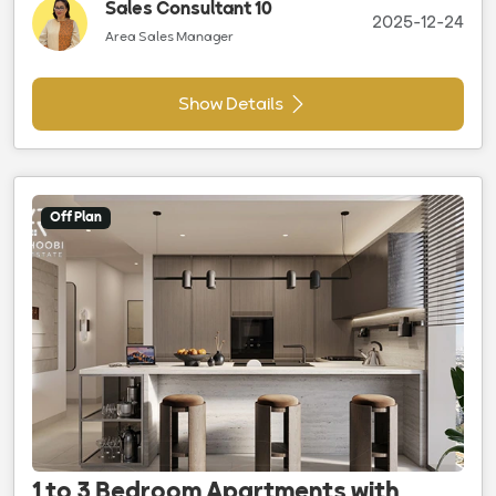
Sales Consultant 10
2025-12-24
Area Sales Manager
Show Details
Off Plan
1 to 3 Bedroom Apartments with