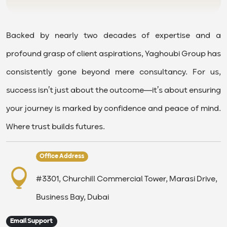
Backed by nearly two decades of expertise and a
profound grasp of client aspirations, Yaghoubi Group has
consistently gone beyond mere consultancy. For us,
success isn’t just about the outcome—it’s about ensuring
your journey is marked by confidence and peace of mind.
Where trust builds futures.
Office Address
#3301, Churchill Commercial Tower, Marasi Drive,
Business Bay, Dubai
Email Support