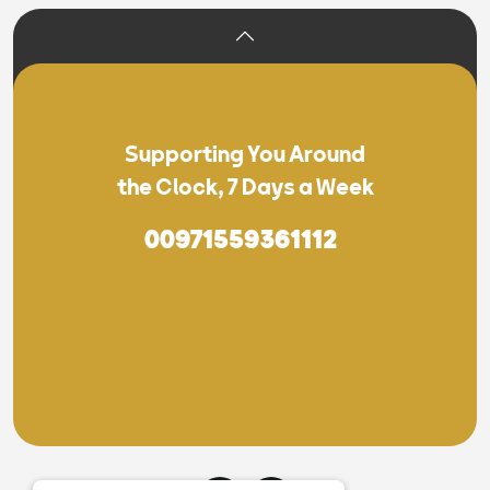
Supporting You Around
the Clock, 7 Days a Week
00971559361112