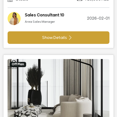
Sales Consultant 10
2026-02-01
Area Sales Manager
Show Details
Off Plan