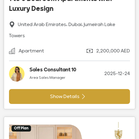
Luxury Design
United Arab Emirates، Dubai، Jumeirah Lake
Towers
Apartment
2,200,000 AED
Sales Consultant 10
2025-12-24
Area Sales Manager
Show Details
Off Plan