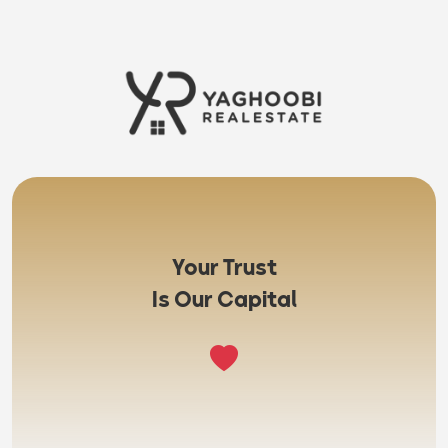
Your Trust
Is Our Capital