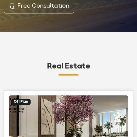
Free Consultation
Real Estate
Off Plan