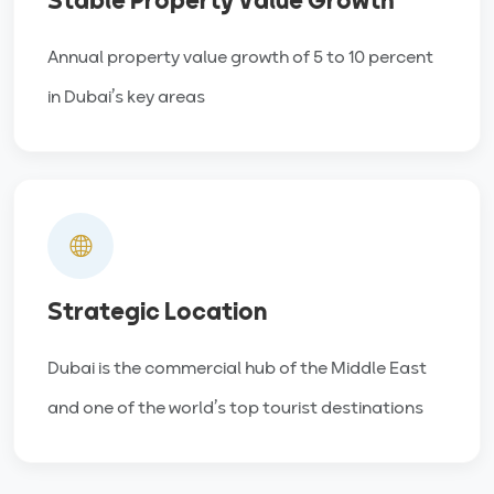
Stable Property Value Growth
Annual property value growth of 5 to 10 percent
in Dubai’s key areas
Strategic Location
Dubai is the commercial hub of the Middle East
and one of the world’s top tourist destinations